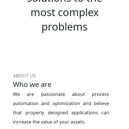
most complex
problems
ABOUT US
Who we are
We are passionate about process
automation and optimization and believe
that properly designed applications can
increase the value of your assets.