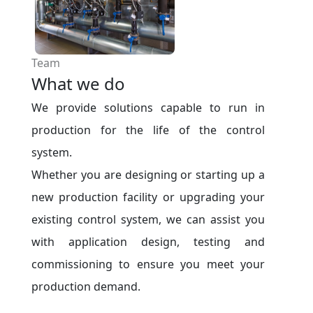
Team
What we do
We provide solutions capable to run in
production for the life of the control
system.
Whether you are designing or starting up a
new production facility or upgrading your
existing control system, we can assist you
with application design, testing and
commissioning to ensure you meet your
production demand.