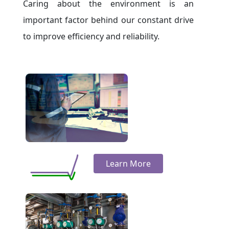
Caring about the environment is an
important factor behind our constant drive
to improve efficiency and reliability.
Learn More