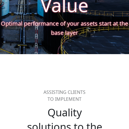
Value
Optimal performance of your assets start at the
base layer
ASSISTING CLIENTS
TO IMPLEMENT
Quality
solutions to the