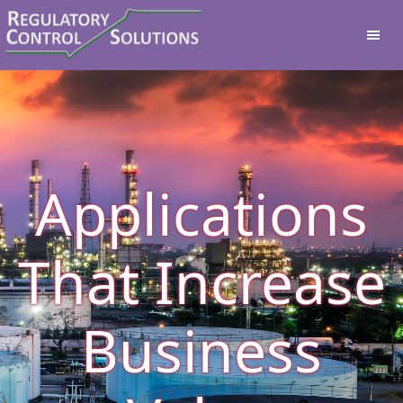
Applications
That Increase
Business